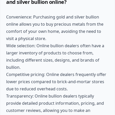
and silver bullion online?
Convenience: Purchasing gold and silver bullion
online allows you to buy precious metals from the
comfort of your own home, avoiding the need to
visit a physical store.
Wide selection: Online bullion dealers often have a
larger inventory of products to choose from,
including different sizes, designs, and brands of
bullion.
Competitive pricing: Online dealers frequently offer
lower prices compared to brick-and-mortar stores
due to reduced overhead costs.
Transparency: Online bullion dealers typically
provide detailed product information, pricing, and
customer reviews, allowing you to make an