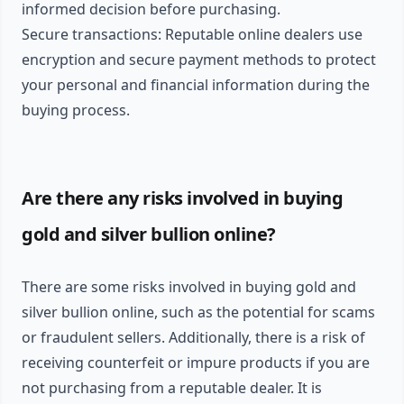
informed decision before purchasing.
Secure transactions: Reputable online dealers use
encryption and secure payment methods to protect
your personal and financial information during the
buying process.
Are there any risks involved in buying
gold and silver bullion online?
There are some risks involved in buying gold and
silver bullion online, such as the potential for scams
or fraudulent sellers. Additionally, there is a risk of
receiving counterfeit or impure products if you are
not purchasing from a reputable dealer. It is