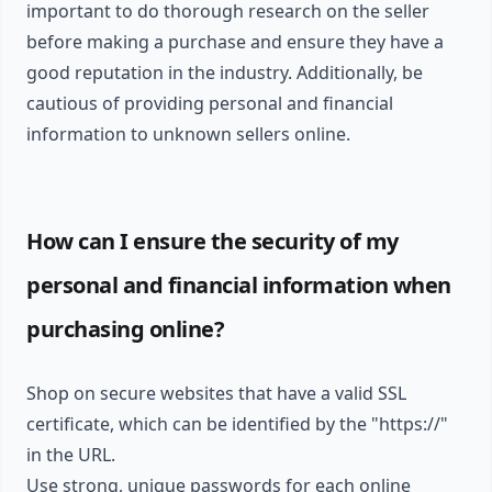
important to do thorough research on the seller
before making a purchase and ensure they have a
good reputation in the industry. Additionally, be
cautious of providing personal and financial
information to unknown sellers online.
How can I ensure the security of my
personal and financial information when
purchasing online?
Shop on secure websites that have a valid SSL
certificate, which can be identified by the "https://"
in the URL.
Use strong, unique passwords for each online