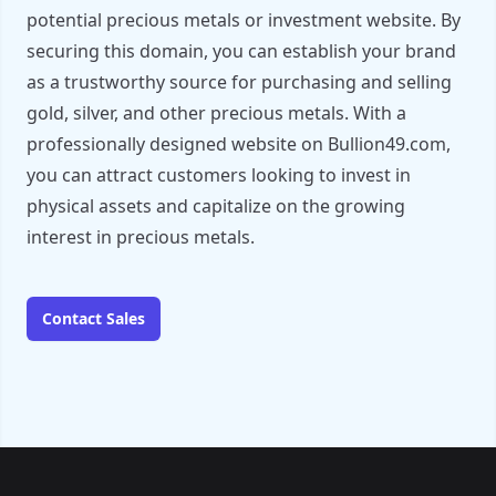
potential precious metals or investment website. By
securing this domain, you can establish your brand
as a trustworthy source for purchasing and selling
gold, silver, and other precious metals. With a
professionally designed website on Bullion49.com,
you can attract customers looking to invest in
physical assets and capitalize on the growing
interest in precious metals.
Contact Sales