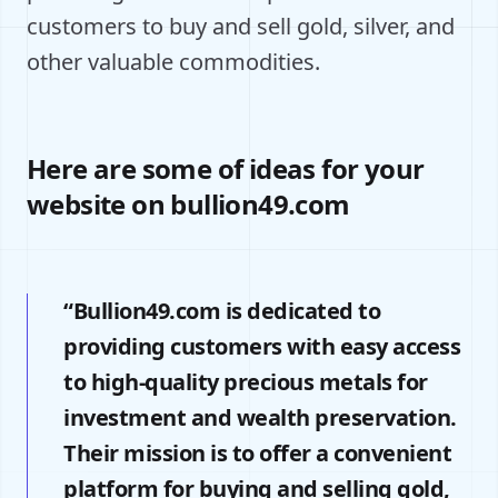
customers to buy and sell gold, silver, and
other valuable commodities.
Here are some of ideas for your
website on bullion49.com
“Bullion49.com is dedicated to
providing customers with easy access
to high-quality precious metals for
investment and wealth preservation.
Their mission is to offer a convenient
platform for buying and selling gold,