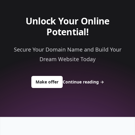
Unlock Your Online
Potential!
Secure Your Domain Name and Build Your
Dream Website Today
to buy about bullion49.com
Make offer
Continue reading
→