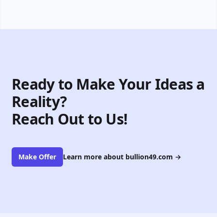
Ready to Make Your Ideas a
Reality?
Reach Out to Us!
Make Offer
Learn more about bullion49.com
→