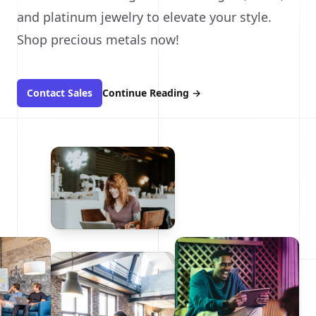
and platinum jewelry to elevate your style.
Shop precious metals now!
Contact Sales
Continue Reading
→