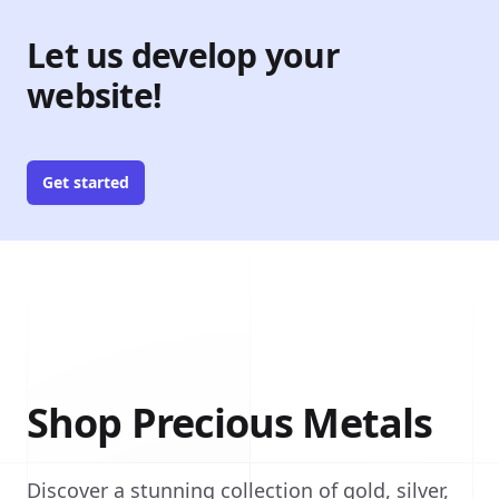
Let us develop your
website!
Get started
Shop Precious Metals
Discover a stunning collection of gold, silver,