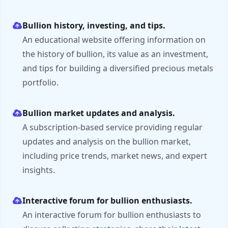
Bullion history, investing, and tips.
An educational website offering information on
the history of bullion, its value as an investment,
and tips for building a diversified precious metals
portfolio.
Bullion market updates and analysis.
A subscription-based service providing regular
updates and analysis on the bullion market,
including price trends, market news, and expert
insights.
Interactive forum for bullion enthusiasts.
An interactive forum for bullion enthusiasts to