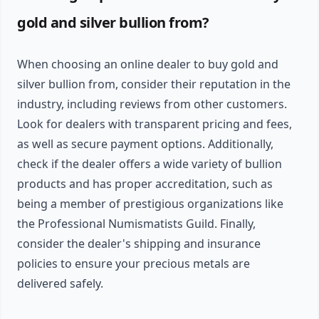
gold and silver bullion from?
When choosing an online dealer to buy gold and
silver bullion from, consider their reputation in the
industry, including reviews from other customers.
Look for dealers with transparent pricing and fees,
as well as secure payment options. Additionally,
check if the dealer offers a wide variety of bullion
products and has proper accreditation, such as
being a member of prestigious organizations like
the Professional Numismatists Guild. Finally,
consider the dealer's shipping and insurance
policies to ensure your precious metals are
delivered safely.