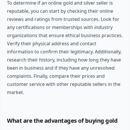
To determine if an online gold and silver seller is
reputable, you can start by checking their online
reviews and ratings from trusted sources. Look for
any certifications or memberships with industry
organizations that ensure ethical business practices.
Verify their physical address and contact
information to confirm their legitimacy. Additionally,
research their history, including how long they have
been in business and if they have any unresolved
complaints. Finally, compare their prices and
customer service with other reputable sellers in the
market.
What are the advantages of buying gold