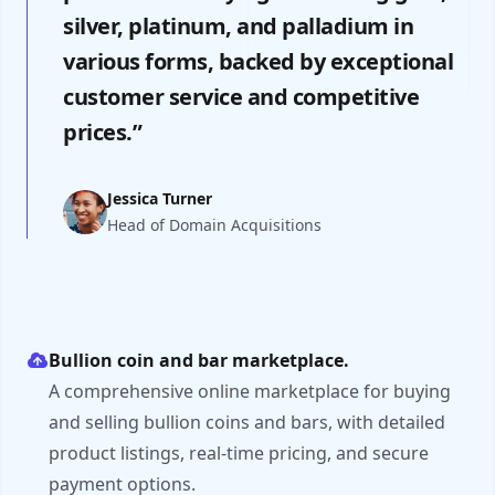
silver, platinum, and palladium in
various forms, backed by exceptional
customer service and competitive
prices.”
Jessica Turner
Head of Domain Acquisitions
Bullion coin and bar marketplace.
A comprehensive online marketplace for buying
and selling bullion coins and bars, with detailed
product listings, real-time pricing, and secure
payment options.