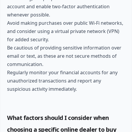
account and enable two-factor authentication
whenever possible.
Avoid making purchases over public Wi-Fi networks,
and consider using a virtual private network (VPN)
for added security.
Be cautious of providing sensitive information over
email or text, as these are not secure methods of
communication.
Regularly monitor your financial accounts for any
unauthorized transactions and report any
suspicious activity immediately.
What factors should I consider when
choosing a specific online dealer to buy