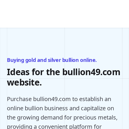
Buying gold and silver bullion online.
Ideas for the bullion49.com
website.
Purchase bullion49.com to establish an
online bullion business and capitalize on
the growing demand for precious metals,
providing a convenient platform for