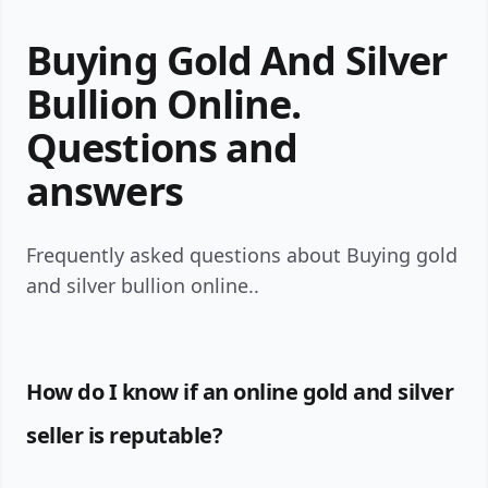
Buying Gold And Silver
Bullion Online.
Questions and
answers
Frequently asked questions about Buying gold
and silver bullion online..
How do I know if an online gold and silver
seller is reputable?