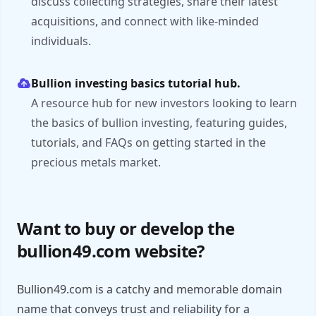
discuss collecting strategies, share their latest
acquisitions, and connect with like-minded
individuals.
Bullion investing basics tutorial hub.
A resource hub for new investors looking to learn
the basics of bullion investing, featuring guides,
tutorials, and FAQs on getting started in the
precious metals market.
Want to buy or develop the
bullion49.com website?
Bullion49.com is a catchy and memorable domain
name that conveys trust and reliability for a